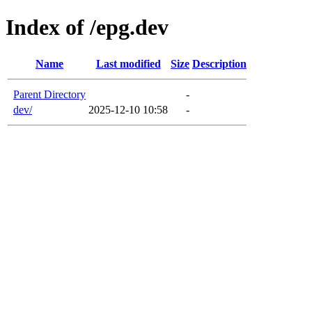
Index of /epg.dev
Name
Last modified
Size
Description
Parent Directory
-
dev/
2025-12-10 10:58
-